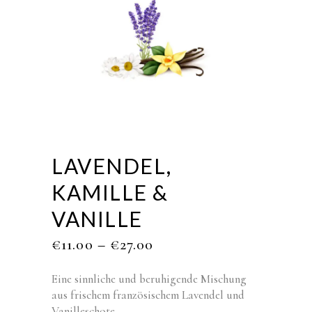
LAVENDEL,
KAMILLE &
VANILLE
€
11.00
–
€
27.00
Eine sinnliche und beruhigende Mischung
aus frischem französischem Lavendel und
Vanilleschote.