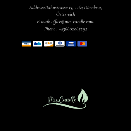
Address:
Bahnstrasse 15,
2263 Dürnkrut,
Österreich
E-mail:
office@mrs-candle.com
.
Phone :
+436602065292