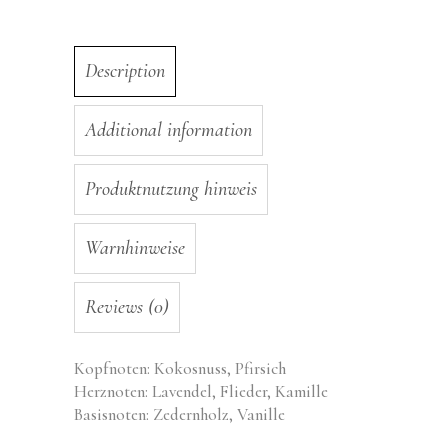
Description
Additional information
Produktnutzung hinweis
Warnhinweise
Reviews (0)
Kopfnoten: Kokosnuss, Pfirsich
Herznoten: Lavendel, Flieder, Kamille
Basisnoten: Zedernholz, Vanille