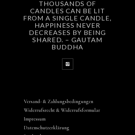
THOUSANDS OF
CANDLES CAN BE LIT
FROM A SINGLE CANDLE,
HAPPINESS NEVER
DECREASES BY BEING
SHARED. – GAUTAM
BUDDHA
Versand- & Zahlungsbedingungen
Widerrufsrecht & Widerrufsformular
Impressum
Datenschutzerklärung