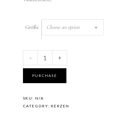
Choose an option
Größe
LAVENDEL,
-
+
KAMILLE
&
VANILLE
PURCHASE
quantity
SKU:
N/A
CATEGORY:
KERZEN