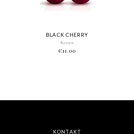
variants.
The
options
may
be
BLACK CHERRY
chosen
Kerzen
on
€
11.00
the
product
page
KONTAKT